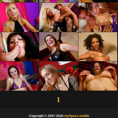
1
Copyright © 2007-2026
myXpass mobile