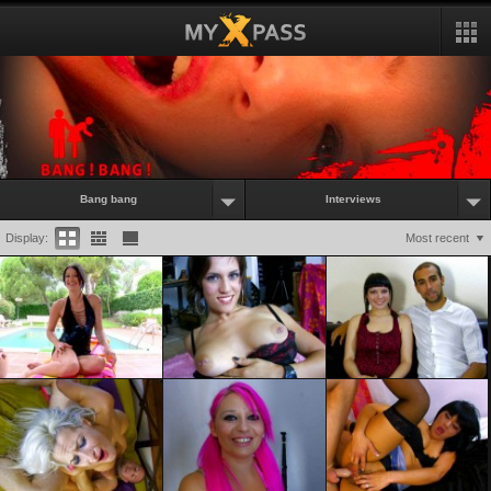
Bang bang
Interviews
Display:
Most recent