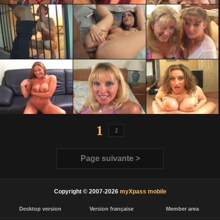
1
2
Page suivante >
Copyright © 2007-2026
myXpass mobile
Desktop version
Version française
Member area