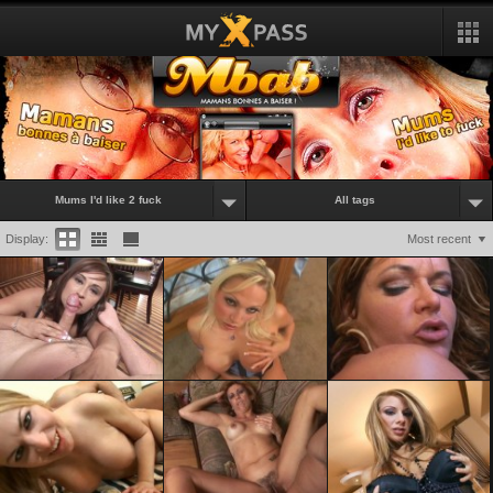
Mums I'd like 2 fuck
All tags
Display:
Most recent