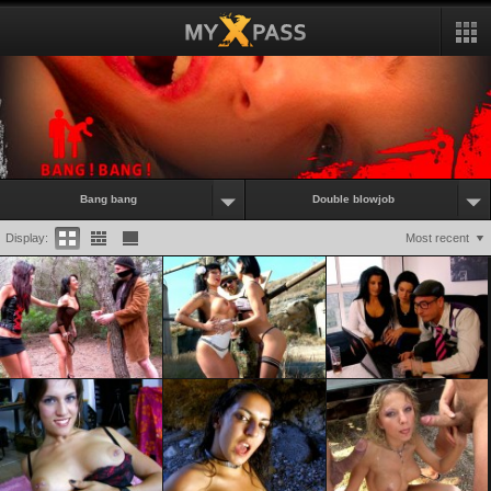
Bang bang
Double blowjob
Display:
Most recent