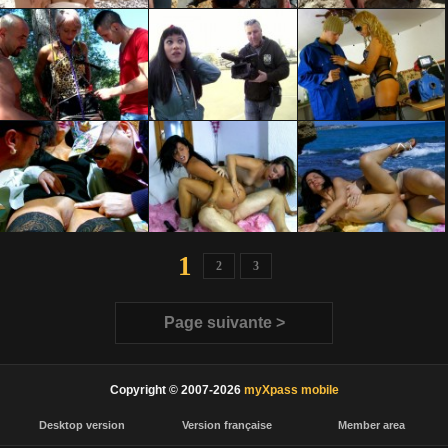
1
2
3
Page suivante >
Copyright © 2007-2026
myXpass mobile
Desktop version
Version française
Member area