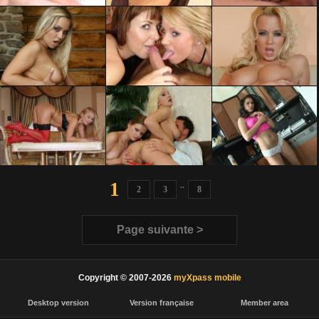
1
..
2
3
8
Page suivante >
Copyright © 2007-2026
myXpass mobile
Desktop version
Version française
Member area