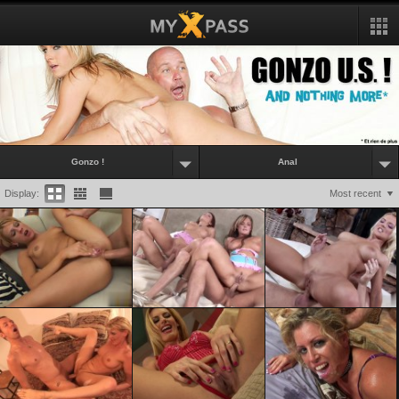
Gonzo !
Anal
Display:
Most recent