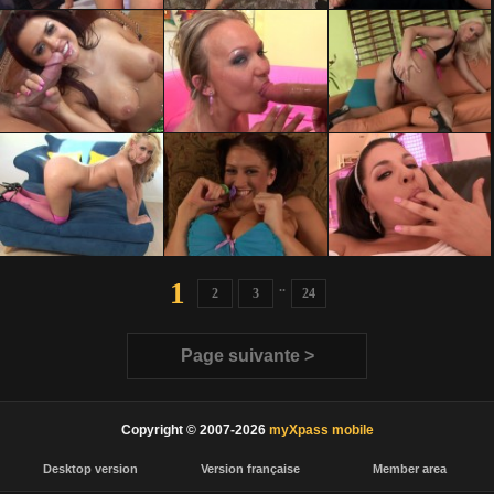
1
..
2
3
24
Page suivante >
Copyright © 2007-2026
myXpass mobile
Desktop version
Version française
Member area